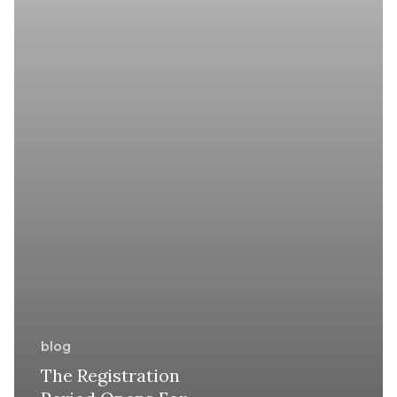
for
Syria
blog
The Registration