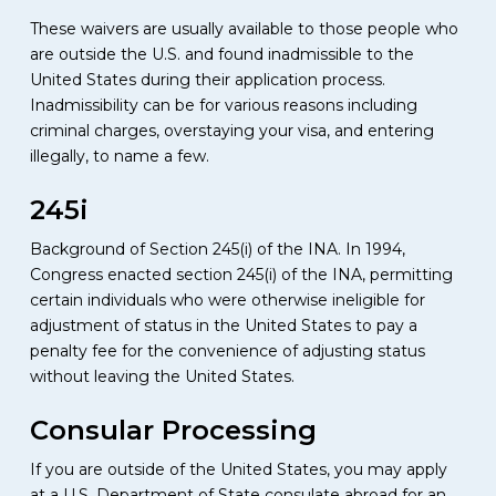
These waivers are usually available to those people who
are outside the U.S. and found inadmissible to the
United States during their application process.
Inadmissibility can be for various reasons including
criminal charges, overstaying your visa, and entering
illegally, to name a few.
245i
Background of Section 245(i) of the INA. In 1994,
Congress enacted section 245(i) of the INA, permitting
certain individuals who were otherwise ineligible for
adjustment of status in the United States to pay a
penalty fee for the convenience of adjusting status
without leaving the United States.
Consular Processing
If you are outside of the United States, you may apply
at a U.S. Department of State consulate abroad for an