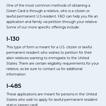
One of the most common methods of obtaining a
Green Card is through a relative, who is a citizen or
lawful permanent U.S.resident. F&D can help you file an
application and family via petition through your relative.
Some of our more specific offerings include:
I-130
This type of form is meant for a U.S. citizen or lawful
permanent resident who wishes to petition for their
alien relatives wanting to immigrate to the United
States. There are certain eligibility requirements for your
relative, so be sure to contact us for additional
information.
I-485
These applications are meant for persons in the United
States who wish to apply for lawful permanent resident
status (green card).