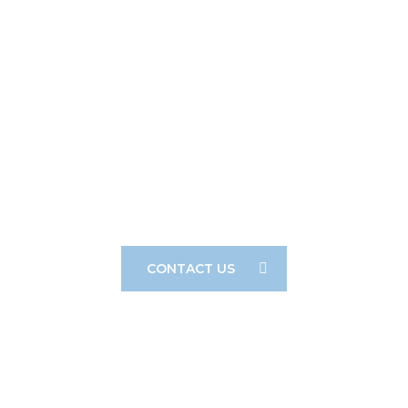
F&D Is Proud To Offer Our Clients A
Creative, Cost-Effective, And Hands-On
Approach To Their Legal Needs.
CONTACT US