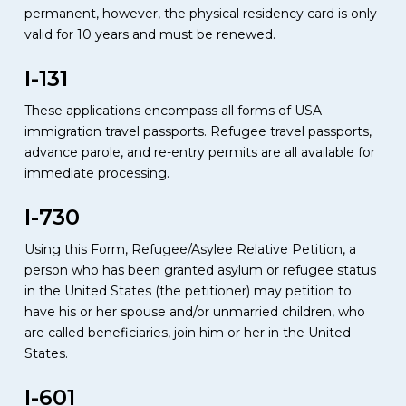
permanent, however, the physical residency card is only
valid for 10 years and must be renewed.
I-131
These applications encompass all forms of USA
immigration travel passports. Refugee travel passports,
advance parole, and re-entry permits are all available for
immediate processing.
I-730
Using this Form, Refugee/Asylee Relative Petition, a
person who has been granted asylum or refugee status
in the United States (the petitioner) may petition to
have his or her spouse and/or unmarried children, who
are called beneficiaries, join him or her in the United
States.
I-601