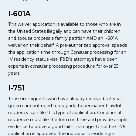
I-601A
This waiver application is available to those who are in
the United States illegally and can have their children
and spouse process a family petition AND an I-601A
waiver on their behalf. A pre-authorized approval speeds
the application time through Consular processing for an
IV residency status visa. F&D’s attorneys have been
experts in consular processing procedure for over 25
years.
I-751
Those immigrants who have already received a 2-year
green card but need to upgrade to permanent lawful
residency, can file this type of application. Conditional
residence must file the form on time and provide ample
evidence to prove a good faith marriage. Once the I-751
application is approved, the individual’s residency is