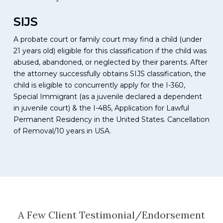
SIJS
A probate court or family court may find a child (under
21 years old) eligible for this classification if the child was
abused, abandoned, or neglected by their parents. After
the attorney successfully obtains SIJS classification, the
child is eligible to concurrently apply for the I-360,
Special Immigrant (as a juvenile declared a dependent
in juvenile court) & the I-485, Application for Lawful
Permanent Residency in the United States. Cancellation
of Removal/10 years in USA.
A Few Client Testimonial/Endorsement