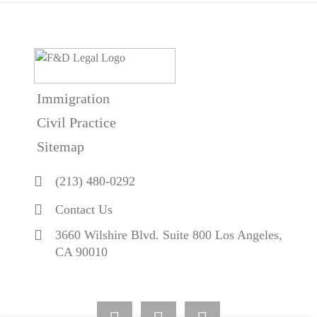
Immigration
Civil Practice
Sitemap
(213) 480-0292
Contact Us
3660 Wilshire Blvd. Suite 800 Los Angeles,
CA 90010