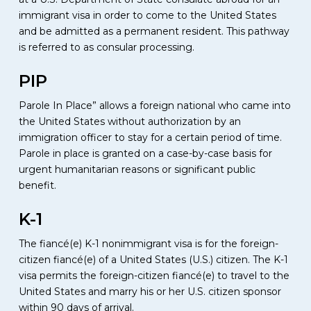
immigrant visa in order to come to the United States
and be admitted as a permanent resident. This pathway
is referred to as consular processing.
PIP
Parole In Place” allows a foreign national who came into
the United States without authorization by an
immigration officer to stay for a certain period of time.
Parole in place is granted on a case-by-case basis for
urgent humanitarian reasons or significant public
benefit.
K-1
The fiancé(e) K-1 nonimmigrant visa is for the foreign-
citizen fiancé(e) of a United States (U.S.) citizen. The K-1
visa permits the foreign-citizen fiancé(e) to travel to the
United States and marry his or her U.S. citizen sponsor
within 90 days of arrival.