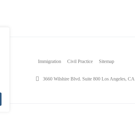
le To
Visas
Immigration
Civil Practice
Sitemap
3660 Wilshire Blvd. Suite 800 Los Angeles, C