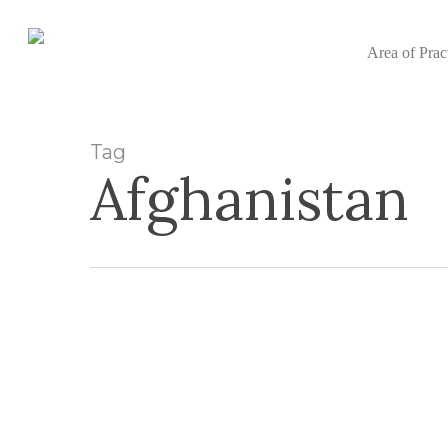
Skip
to
Area of Prac
main
content
Tag
Afghanistan
Afghan
Nationals