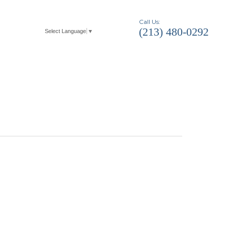
Call Us:
(213) 480-0292
Select Language
▼