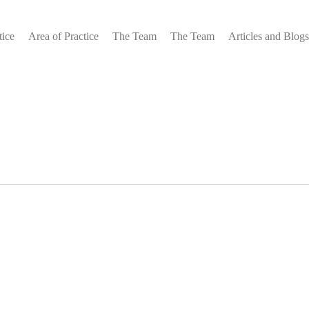
tice
Area of Practice
The Team
The Team
Articles and Blogs