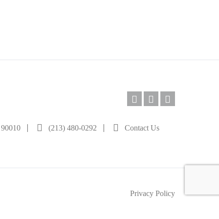
|
|
A 90010
(213) 480-0292
Contact Us
Privacy Policy