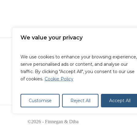
blog
Immigration
Afghan Nationals Now Eligib
Renew Their 2-Year Parolee 
We value your privacy
We use cookies to enhance your browsing experience,
serve personalised ads or content, and analyse our
traffic. By clicking "Accept All", you consent to our use
of cookies.
Cookie Policy
Customise
Reject All
Accept All
©2026 - Finnegan & Diba