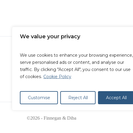
blog
Immigration
What Does The End Of Title 
Mean?
We value your privacy
We use cookies to enhance your browsing experience,
serve personalised ads or content, and analyse our
traffic. By clicking "Accept All", you consent to our use
of cookies.
Cookie Policy
Customise
Reject All
Accept All
©2026 - Finnegan & Diba