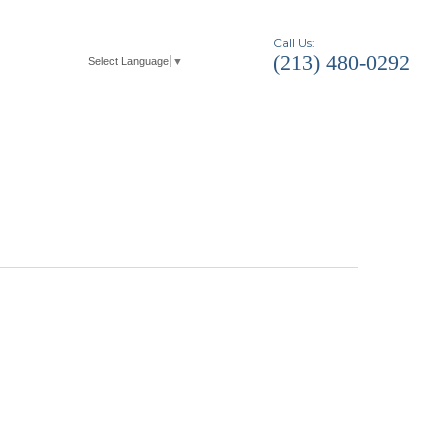
Call Us:
(213) 480-0292
Select Language
▼