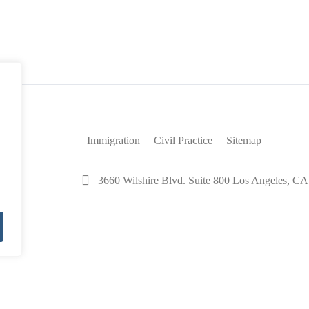
42
Immigration
Civil Practice
Sitemap
3660 Wilshire Blvd. Suite 800 Los Angeles, C