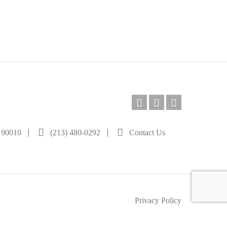
|
|
A 90010
(213) 480-0292
Contact Us
Privacy Policy