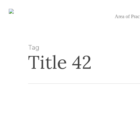
Skip
to
Area of Prac
main
content
Tag
Title 42
What
Does