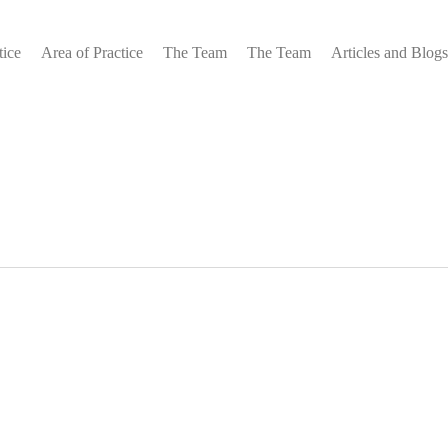
tice
Area of Practice
The Team
The Team
Articles and Blogs